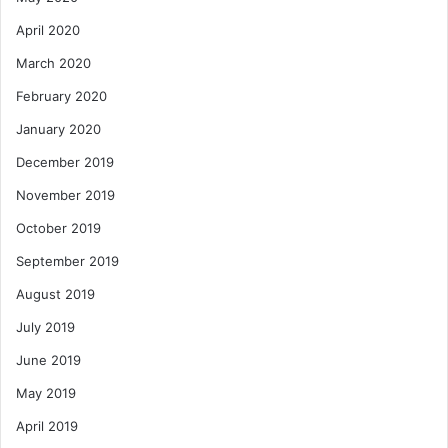
April 2020
March 2020
February 2020
January 2020
December 2019
November 2019
October 2019
September 2019
August 2019
July 2019
June 2019
May 2019
April 2019