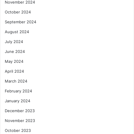
November 2024
October 2024
September 2024
August 2024
July 2024
June 2024
May 2024
April 2024
March 2024
February 2024
January 2024
December 2023
November 2023
October 2023