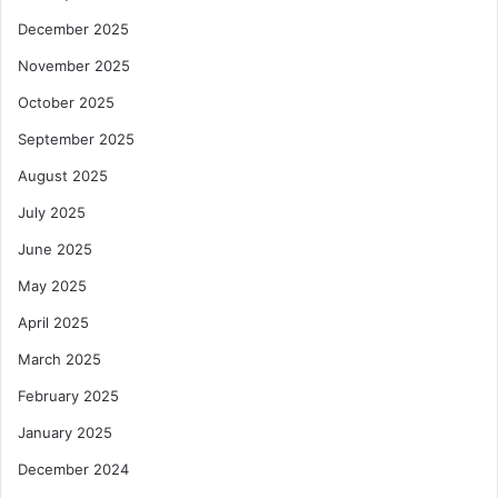
December 2025
November 2025
October 2025
September 2025
August 2025
July 2025
June 2025
May 2025
April 2025
March 2025
February 2025
January 2025
December 2024