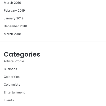
March 2019
February 2019
January 2019
December 2018
March 2018
Categories
Artiste Profile
Business
Celebrities
Columnists
Entertainment
Events