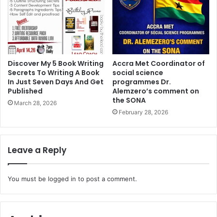
Discover My 5 Book Writing
Accra Met Coordinator of
Secrets To Writing A Book
social science
In Just Seven Days And Get
programmes Dr.
Published
Alemzero’s comment on
the SONA
March 28, 2026
February 28, 2026
Leave a Reply
You must be
logged in
to post a comment.