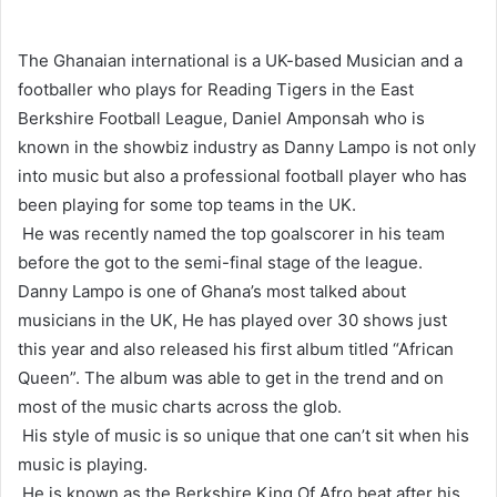
The Ghanaian international is a UK-based Musician and a
footballer who plays for Reading Tigers in the East
Berkshire Football League, Daniel Amponsah who is
known in the showbiz industry as Danny Lampo is not only
into music but also a professional football player who has
been playing for some top teams in the UK.
He was recently named the top goalscorer in his team
before the got to the semi-final stage of the league.
Danny Lampo is one of Ghana’s most talked about
musicians in the UK, He has played over 30 shows just
this year and also released his first album titled “African
Queen”. The album was able to get in the trend and on
most of the music charts across the glob.
His style of music is so unique that one can’t sit when his
music is playing.
He is known as the Berkshire King Of Afro beat after his