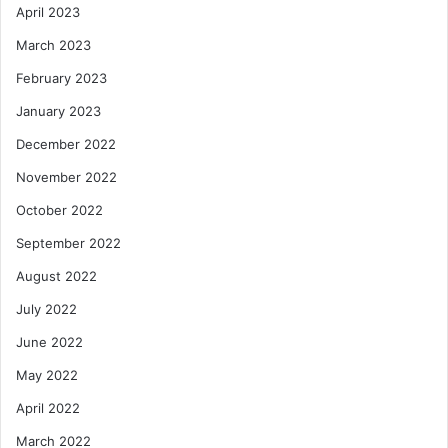
April 2023
March 2023
February 2023
January 2023
December 2022
November 2022
October 2022
September 2022
August 2022
July 2022
June 2022
May 2022
April 2022
March 2022