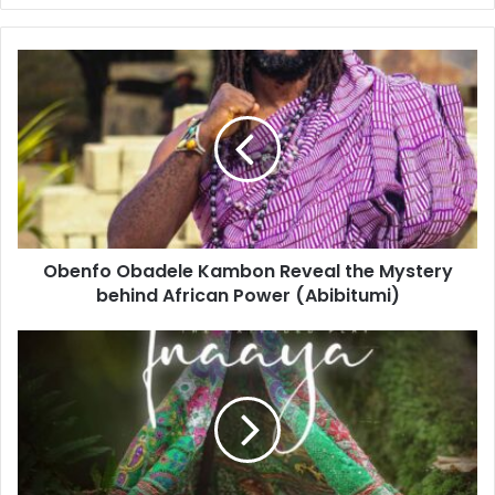
Obenfo Obadele Kambon Reveal the Mystery
behind African Power (Abibitumi)