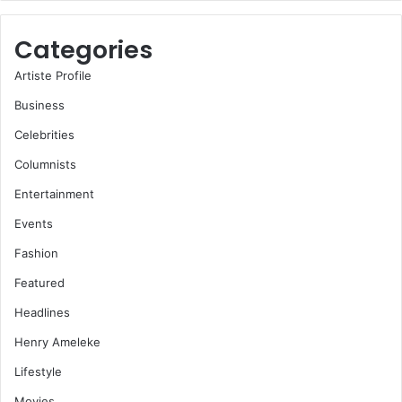
Categories
Artiste Profile
Business
Celebrities
Columnists
Entertainment
Events
Fashion
Featured
Headlines
Henry Ameleke
Lifestyle
Movies