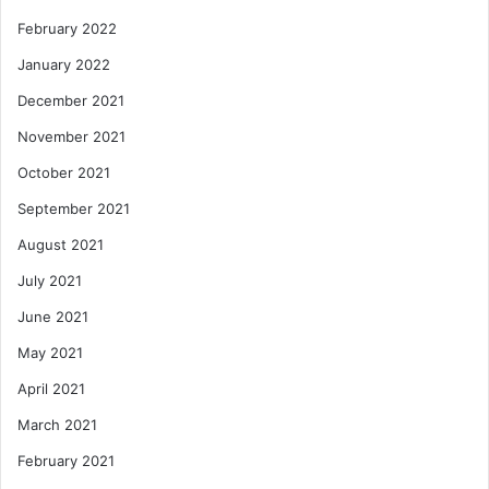
February 2022
January 2022
December 2021
November 2021
October 2021
September 2021
August 2021
July 2021
June 2021
May 2021
April 2021
March 2021
February 2021