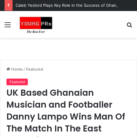
Caleb Yeslord Plays Key Role in the Success of Ghana Comedy Awards 2026
Menu
S
fo
Home
/
Featured
Featured
UK Based Ghanaian
Musician and Footballer
Danny Lampo Wins Man Of
The Match In The East