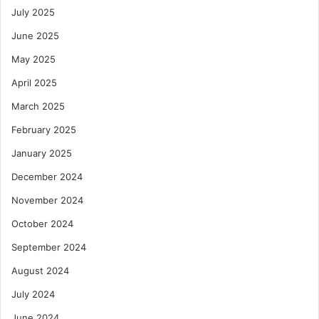
July 2025
June 2025
May 2025
April 2025
March 2025
February 2025
January 2025
December 2024
November 2024
October 2024
September 2024
August 2024
July 2024
June 2024