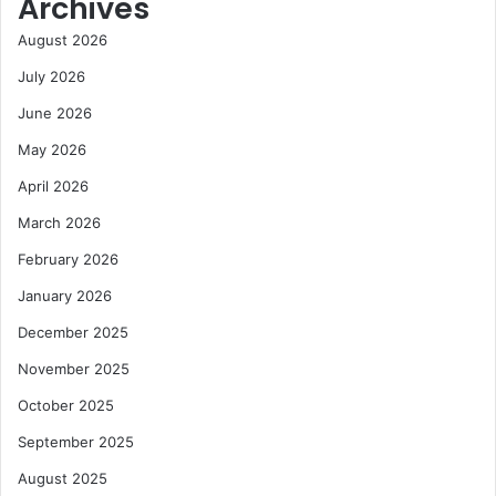
Archives
August 2026
July 2026
June 2026
May 2026
April 2026
March 2026
February 2026
January 2026
December 2025
November 2025
October 2025
September 2025
August 2025