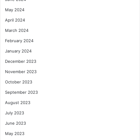
May 2024
April 2024
March 2024
February 2024
January 2024
December 2023
November 2023
October 2023
September 2023
August 2023
July 2023
June 2023
May 2023