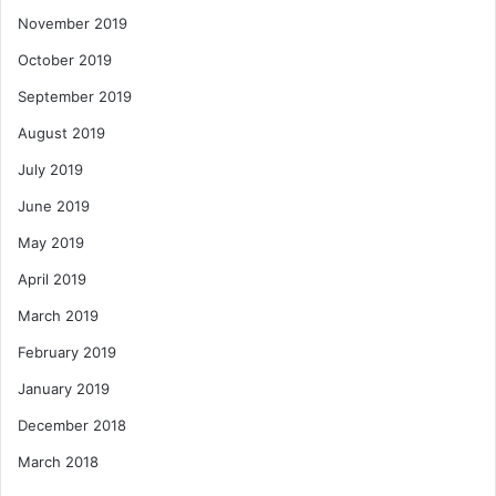
November 2019
October 2019
September 2019
August 2019
July 2019
June 2019
May 2019
April 2019
March 2019
February 2019
January 2019
December 2018
March 2018