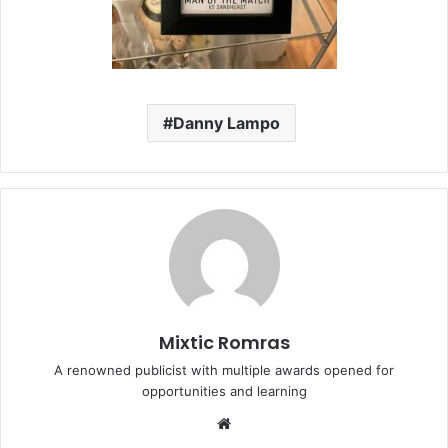
Danny Lampo
Mixtic Romras
A renowned publicist with multiple awards opened for
opportunities and learning
Website