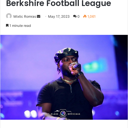
Berkshire Football League
Send
Mixtic Romras
May 17, 2023
0
1,061
an
1 minute read
email