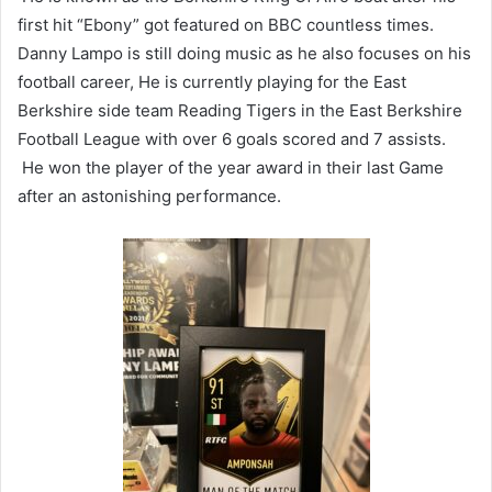
first hit “Ebony” got featured on BBC countless times.
Danny Lampo is still doing music as he also focuses on his
football career, He is currently playing for the East
Berkshire side team Reading Tigers in the East Berkshire
Football League with over 6 goals scored and 7 assists.
He won the player of the year award in their last Game
after an astonishing performance.