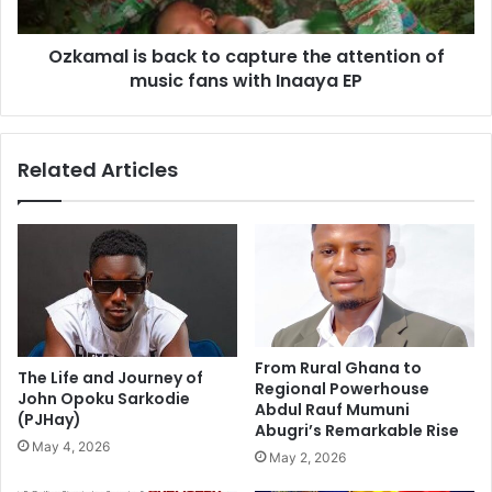
Ozkamal is back to capture the attention of
music fans with Inaaya EP
Related Articles
From Rural Ghana to
The Life and Journey of
Regional Powerhouse
John Opoku Sarkodie
Abdul Rauf Mumuni
(PJHay)
Abugri’s Remarkable Rise
May 4, 2026
May 2, 2026