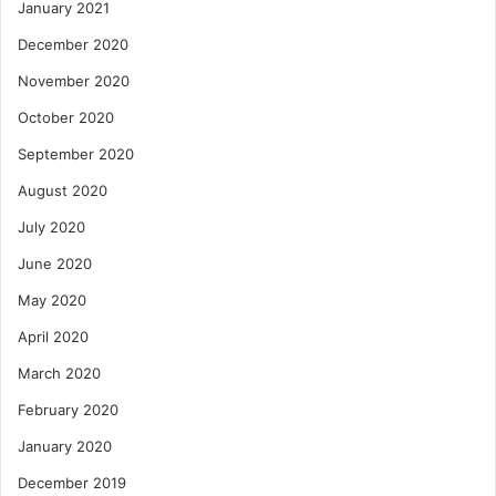
January 2021
December 2020
November 2020
October 2020
September 2020
August 2020
July 2020
June 2020
May 2020
April 2020
March 2020
February 2020
January 2020
December 2019