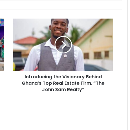
Introducing the Visionary Behind
Ghana’s Top Real Estate Firm, “The
John Sam Realty”