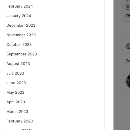
February 2024
January 2024
December 2023
November 2023
October 2023
September 2023
August 2023
July 2023
June 2023
May 2023
April 2023
March 2023
February 2023