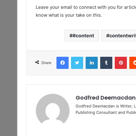
Leave your email to connect with you for arti
know what is your take on this.
#content
contentwri
Facebook
Twitter
LinkedIn
Tumblr
Pint
Share
Godfred Deemacdan
Godfred Deemacdan is Writer, Li
Publishing Consultant and Publ