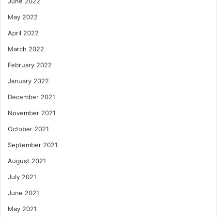
June 2022
May 2022
April 2022
March 2022
February 2022
January 2022
December 2021
November 2021
October 2021
September 2021
August 2021
July 2021
June 2021
May 2021