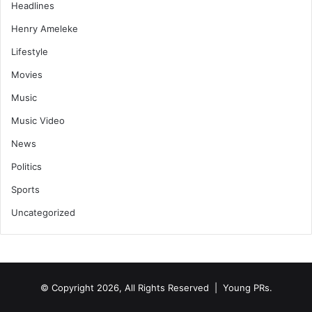
Headlines
Henry Ameleke
Lifestyle
Movies
Music
Music Video
News
Politics
Sports
Uncategorized
© Copyright 2026, All Rights Reserved | Young PRs.