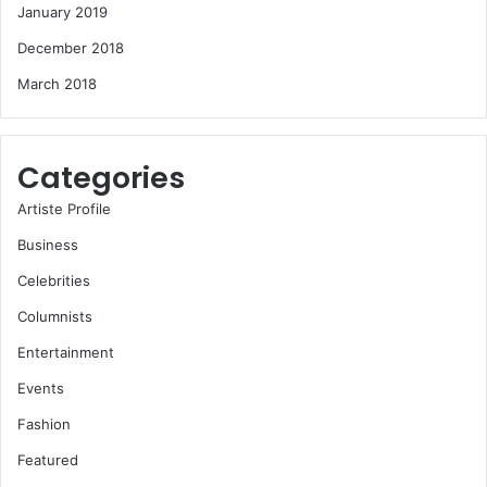
January 2019
December 2018
March 2018
Categories
Artiste Profile
Business
Celebrities
Columnists
Entertainment
Events
Fashion
Featured