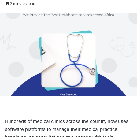
an
2 minutes read
email
Hundreds of medical clinics across the country now uses
software platforms to manage their medical practice,