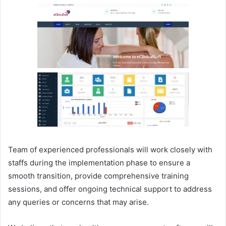
Team of experienced professionals will work closely with
staffs during the implementation phase to ensure a
smooth transition, provide comprehensive training
sessions, and offer ongoing technical support to address
any queries or concerns that may arise.