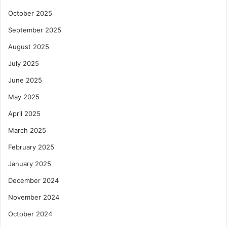
October 2025
September 2025
August 2025
July 2025
June 2025
May 2025
April 2025
March 2025
February 2025
January 2025
December 2024
November 2024
October 2024