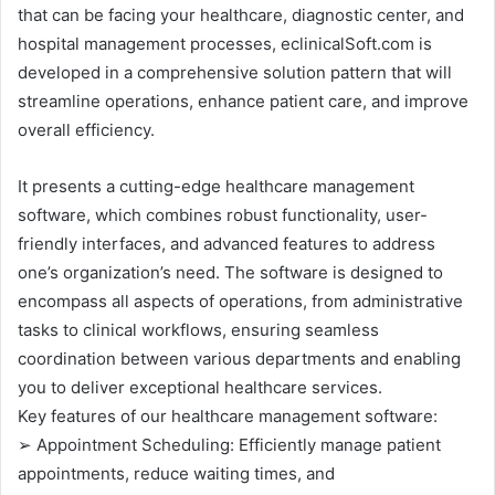
that can be facing your healthcare, diagnostic center, and
hospital management processes, eclinicalSoft.com is
developed in a comprehensive solution pattern that will
streamline operations, enhance patient care, and improve
overall efficiency.
It presents a cutting-edge healthcare management
software, which combines robust functionality, user-
friendly interfaces, and advanced features to address
one’s organization’s need. The software is designed to
encompass all aspects of operations, from administrative
tasks to clinical workflows, ensuring seamless
coordination between various departments and enabling
you to deliver exceptional healthcare services.
Key features of our healthcare management software:
➢ Appointment Scheduling: Efficiently manage patient
appointments, reduce waiting times, and