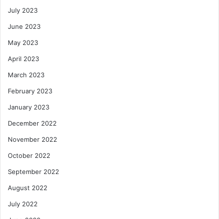
July 2023
June 2023
May 2023
April 2023
March 2023
February 2023
January 2023
December 2022
November 2022
October 2022
September 2022
August 2022
July 2022