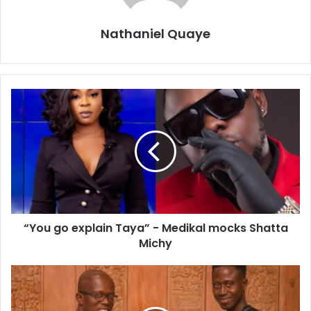
Nathaniel Quaye
“You go explain Taya” - Medikal mocks Shatta
Michy