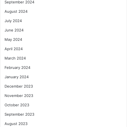
September 2024
August 2024
July 2024
June 2024
May 2024
April 2024
March 2024
February 2024
January 2024
December 2023
November 2023
October 2023
September 2023
August 2023