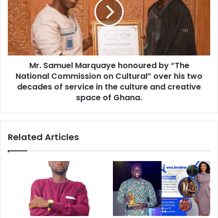
Mr. Samuel Marquaye honoured by “The
National Commission on Cultural” over his two
decades of service in the culture and creative
space of Ghana.
Related Articles