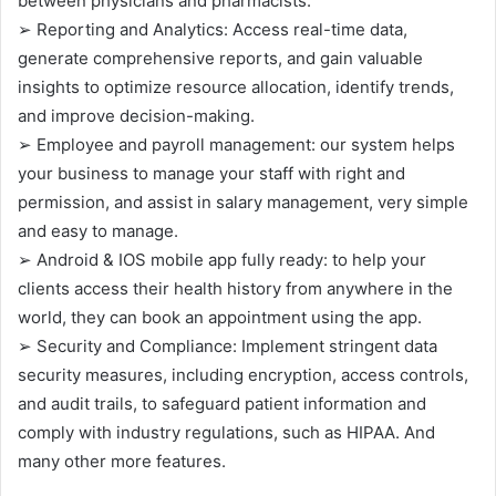
between physicians and pharmacists.
➢ Reporting and Analytics: Access real-time data,
generate comprehensive reports, and gain valuable
insights to optimize resource allocation, identify trends,
and improve decision-making.
➢ Employee and payroll management: our system helps
your business to manage your staff with right and
permission, and assist in salary management, very simple
and easy to manage.
➢ Android & IOS mobile app fully ready: to help your
clients access their health history from anywhere in the
world, they can book an appointment using the app.
➢ Security and Compliance: Implement stringent data
security measures, including encryption, access controls,
and audit trails, to safeguard patient information and
comply with industry regulations, such as HIPAA. And
many other more features.