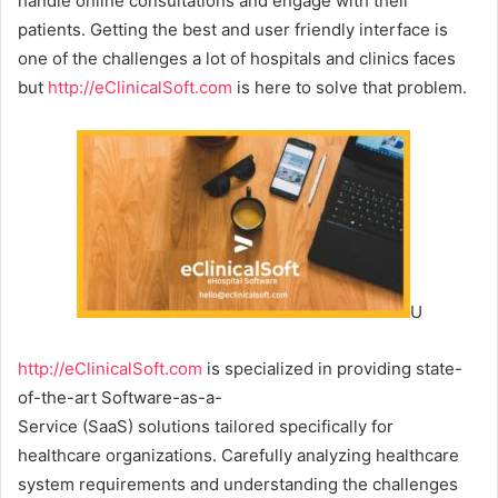
handle online consultations and engage with their
patients. Getting the best and user friendly interface is
one of the challenges a lot of hospitals and clinics faces
but
http://eClinicalSoft.com
is here to solve that problem.
U
http://eClinicalSoft.com
is specialized in providing state-
of-the-art Software-as-a-
Service (SaaS) solutions tailored specifically for
healthcare organizations. Carefully analyzing healthcare
system requirements and understanding the challenges