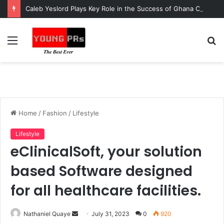
Caleb Yeslord Plays Key Role in the Success of Ghana Comedy Awards 2026
Menu
S
fo
Home
/
Fashion
/
Lifestyle
Lifestyle
eClinicalSoft, your solution
based Software designed
for all healthcare facilities.
Send
Nathaniel Quaye
July 31, 2023
0
920