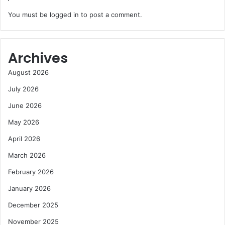
You must be
logged in
to post a comment.
Archives
August 2026
July 2026
June 2026
May 2026
April 2026
March 2026
February 2026
January 2026
December 2025
November 2025