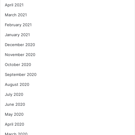
April 2021
March 2021
February 2021
January 2021
December 2020
November 2020
October 2020
September 2020
August 2020
July 2020
June 2020
May 2020
April 2020
March 2020