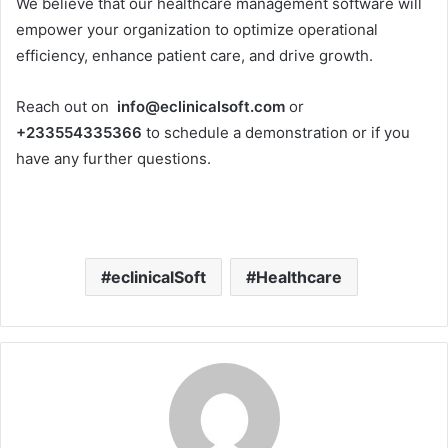
We believe that our healthcare management software will
empower your organization to optimize operational
efficiency, enhance patient care, and drive growth.
Reach out on
info@eclinicalsoft.com
or
+233554335366
to schedule a demonstration or if you
have any further questions.
eclinicalSoft
Healthcare