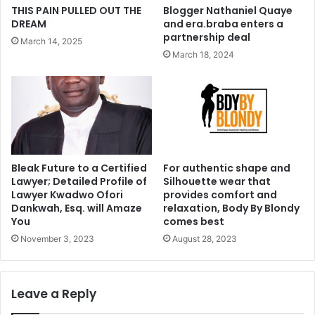
THIS PAIN PULLED OUT THE
Blogger Nathaniel Quaye
DREAM
and era.braba enters a
partnership deal
March 14, 2025
March 18, 2024
Bleak Future to a Certified
For authentic shape and
Lawyer; Detailed Profile of
Silhouette wear that
Lawyer Kwadwo Ofori
provides comfort and
Dankwah, Esq. will Amaze
relaxation, Body By Blondy
You
comes best
November 3, 2023
August 28, 2023
Leave a Reply