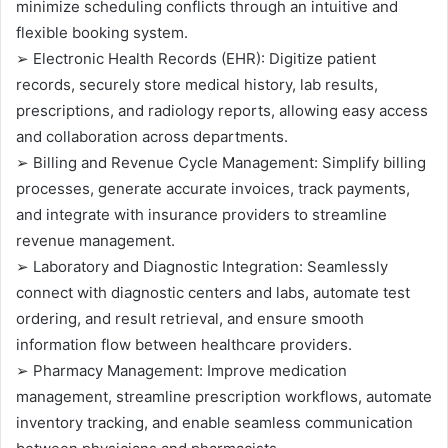
minimize scheduling conflicts through an intuitive and
flexible booking system.
➢ Electronic Health Records (EHR): Digitize patient
records, securely store medical history, lab results,
prescriptions, and radiology reports, allowing easy access
and collaboration across departments.
➢ Billing and Revenue Cycle Management: Simplify billing
processes, generate accurate invoices, track payments,
and integrate with insurance providers to streamline
revenue management.
➢ Laboratory and Diagnostic Integration: Seamlessly
connect with diagnostic centers and labs, automate test
ordering, and result retrieval, and ensure smooth
information flow between healthcare providers.
➢ Pharmacy Management: Improve medication
management, streamline prescription workflows, automate
inventory tracking, and enable seamless communication