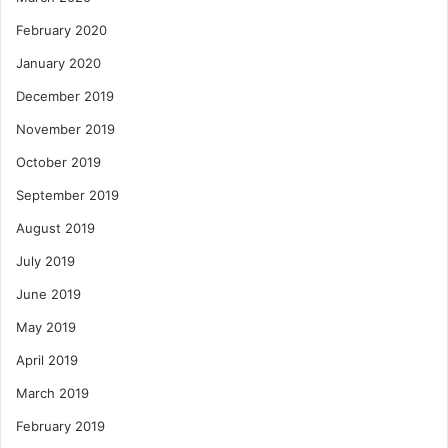
February 2020
January 2020
December 2019
November 2019
October 2019
September 2019
August 2019
July 2019
June 2019
May 2019
April 2019
March 2019
February 2019